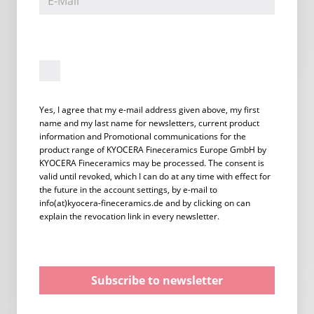
Yes, I agree that my e-mail address given above, my first
name and my last name for newsletters, current product
information and Promotional communications for the
product range of KYOCERA Fineceramics Europe GmbH by
KYOCERA Fineceramics may be processed. The consent is
valid until revoked, which I can do at any time with effect for
the future in the account settings, by e-mail to
info(at)kyocera-fineceramics.de and by clicking on can
explain the revocation link in every newsletter.
Subscribe to newsletter