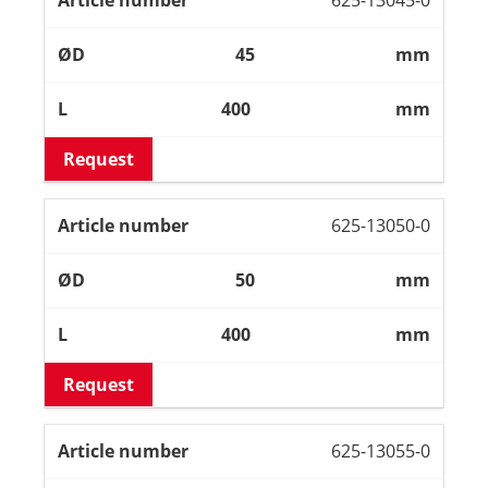
45
mm
400
mm
Request
625-13050-0
50
mm
400
mm
Request
625-13055-0