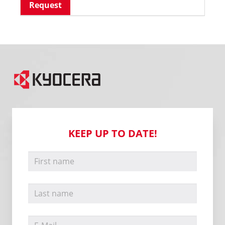
Request
KEEP UP TO DATE!