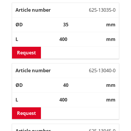
625-13035-0
35
mm
400
mm
Request
625-13040-0
40
mm
400
mm
Request
625-13045-0