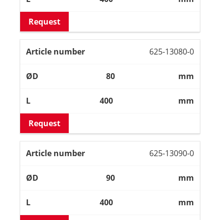
Request
625-13080-0
80
mm
400
mm
Request
625-13090-0
90
mm
400
mm