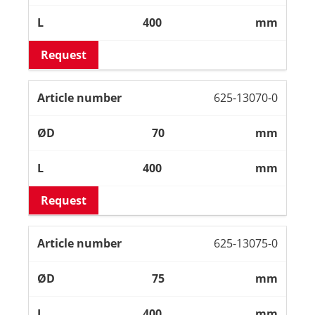
400
mm
Request
625-13070-0
70
mm
400
mm
Request
625-13075-0
75
mm
400
mm