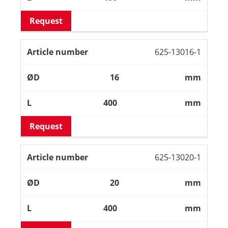
Request
625-13016-1
16
mm
400
mm
Request
625-13020-1
20
mm
400
mm