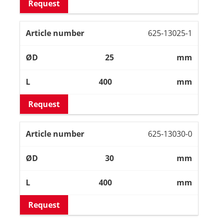
Request
625-13025-1
25
mm
400
mm
Request
625-13030-0
30
mm
400
mm
Request