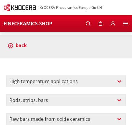
KYOCERA Fineceramics Europe GmbH
FINECERAMICS-SHOP
back