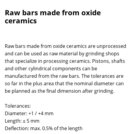
Raw bars made from oxide
ceramics
Raw bars made from oxide ceramics are unprocessed
and can be used as raw material by grinding shops
that specialize in processing ceramics. Pistons, shafts
and other cylindrical components can be
manufactured from the raw bars. The tolerances are
so far in the plus area that the nominal diameter can
be planned as the final dimension after grinding.
Tolerances:
Diameter: +1 / +4 mm
Length: ± 5 mm
Deflection: max. 0.5% of the length