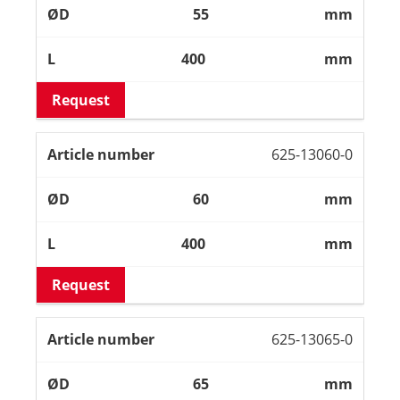
55
mm
400
mm
Request
625-13060-0
60
mm
400
mm
Request
625-13065-0
65
mm