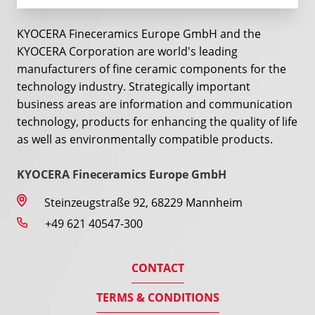
KYOCERA Fineceramics Europe GmbH and the
KYOCERA Corporation are world's leading
manufacturers of fine ceramic components for the
technology industry. Strategically important
business areas are information and communication
technology, products for enhancing the quality of life
as well as environmentally compatible products.
KYOCERA Fineceramics Europe GmbH
Steinzeugstraße 92, 68229 Mannheim
+49 621 40547-300
CONTACT
TERMS & CONDITIONS