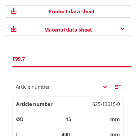
Product data sheet
Material data sheet
F99.7
625-13015-0
15
mm
400
mm