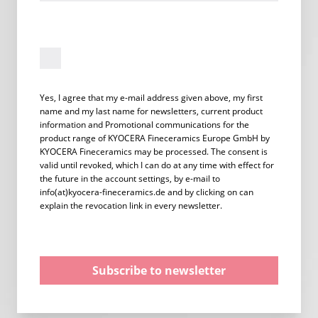
Yes, I agree that my e-mail address given above, my first
name and my last name for newsletters, current product
information and Promotional communications for the
product range of KYOCERA Fineceramics Europe GmbH by
KYOCERA Fineceramics may be processed. The consent is
valid until revoked, which I can do at any time with effect for
the future in the account settings, by e-mail to
info(at)kyocera-fineceramics.de and by clicking on can
explain the revocation link in every newsletter.
Subscribe to newsletter