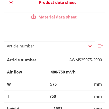
Product data sheet
Material data sheet
AWMS25075-2000
480-750 m³/h
575
mm
750
mm
1531
mm