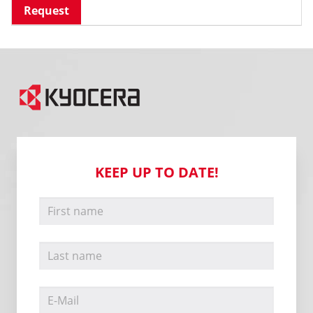
Request
KEEP UP TO DATE!