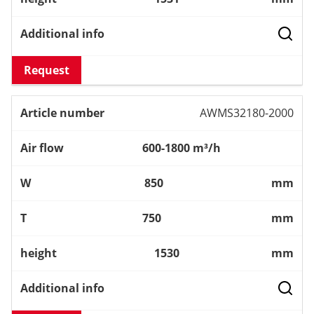
Request
AWMS32180-2000
600-1800 m³/h
850
mm
750
mm
1530
mm