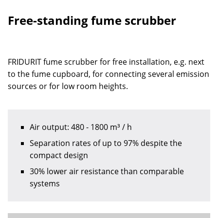
Free-standing fume scrubber
FRIDURIT fume scrubber for free installation, e.g. next
to the fume cupboard, for connecting several emission
sources or for low room heights.
Air output: 480 - 1800 m³ / h
Separation rates of up to 97% despite the
compact design
30% lower air resistance than comparable
systems