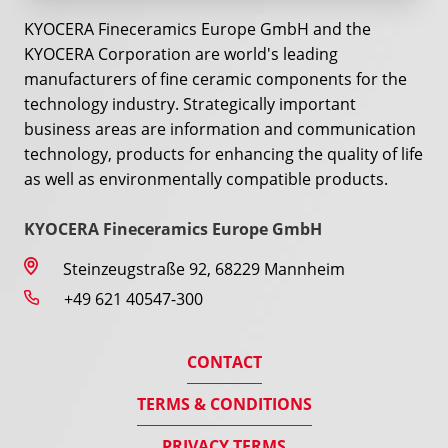
KYOCERA Fineceramics Europe GmbH and the
KYOCERA Corporation are world's leading
manufacturers of fine ceramic components for the
technology industry. Strategically important
business areas are information and communication
technology, products for enhancing the quality of life
as well as environmentally compatible products.
KYOCERA Fineceramics Europe GmbH
Steinzeugstraße 92, 68229 Mannheim
+49 621 40547-300
CONTACT
TERMS & CONDITIONS
PRIVACY TERMS