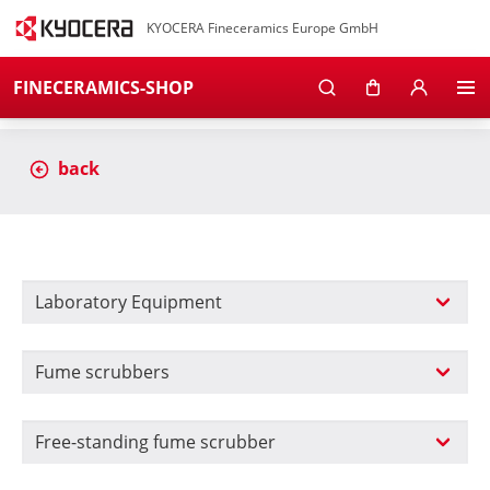
KYOCERA Fineceramics Europe GmbH
FINECERAMICS-SHOP
back